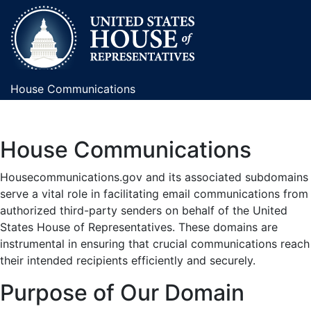
House Communications
House Communications
Housecommunications.gov and its associated subdomains
serve a vital role in facilitating email communications from
authorized third-party senders on behalf of the United
States House of Representatives. These domains are
instrumental in ensuring that crucial communications reach
their intended recipients efficiently and securely.
Purpose of Our Domain