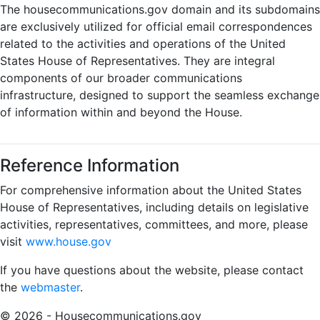
The housecommunications.gov domain and its subdomains
are exclusively utilized for official email correspondences
related to the activities and operations of the United
States House of Representatives. They are integral
components of our broader communications
infrastructure, designed to support the seamless exchange
of information within and beyond the House.
Reference Information
For comprehensive information about the United States
House of Representatives, including details on legislative
activities, representatives, committees, and more, please
visit
www.house.gov
If you have questions about the website, please contact
the
webmaster
.
© 2026 - Housecommunications.gov